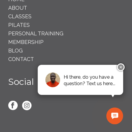
ABOUT
CLASSES
PILATES
PERSONAL TRAINING
MEMBERSHIP
BLOG
CONTACT
✕
Hi there, do you have a
Social
question? Text us here...