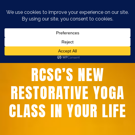
WHY YOU NEED
RCSC’S NEW
RESTORATIVE YOGA
CLASS IN YOUR LIFE