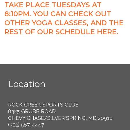
TAKE PLACE TUESDAYS AT
8:10PM. YOU CAN CHECK OUT
OTHER YOGA CLASSES, AND THE
REST OF OUR
SCHEDULE HERE
.
Location
ROCK CREEK SPORTS CLUB
8325 GRUBB ROAD
CHEVY CHASE/SILVER SPRING, MD 20910
(301) 587-4447