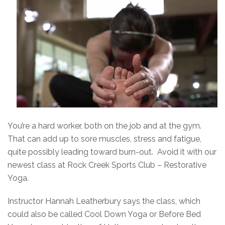
You’re a hard worker, both on the job and at the gym.
That can add up to sore muscles, stress and fatigue,
quite possibly leading toward burn-out. Avoid it with our
newest class at Rock Creek Sports Club – Restorative
Yoga.
Instructor Hannah Leatherbury says the class, which
could also be called Cool Down Yoga or Before Bed