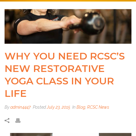
WHY YOU NEED RCSC’S
NEW RESTORATIVE
YOGA CLASS IN YOUR
LIFE
By
admin4447
Posted
July 23, 2015
In
Blog
,
RCSC News