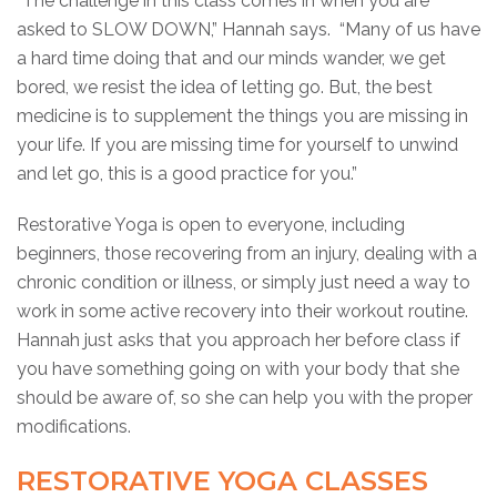
“The challenge in this class comes in when you are
asked to SLOW DOWN,” Hannah says. “Many of us have
a hard time doing that and our minds wander, we get
bored, we resist the idea of letting go. But, the best
medicine is to supplement the things you are missing in
your life. If you are missing time for yourself to unwind
and let go, this is a good practice for you.”
Restorative Yoga is open to everyone, including
beginners, those recovering from an injury, dealing with a
chronic condition or illness, or simply just need a way to
work in some active recovery into their workout routine.
Hannah just asks that you approach her before class if
you have something going on with your body that she
should be aware of, so she can help you with the proper
modifications.
RESTORATIVE YOGA CLASSES