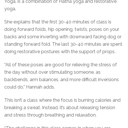
Yoga, is a combination of Hatha yoga and restorative
yoga.
She explains that the first 30-40 minutes of class is
doing forward folds, hip opening, twists, poses on your
backs and some inverting with downward facing dog or
standing forward fold. The last 30-40 minutes are spent
doing restorative postures with the support of props.
“All of these poses are good for relieving the stress of
the day without over stimulating someone, as
backbends, arm balances, and more difficult inversions
could do,” Hannah adds.
This isn’t a class where the focus is burning calories and
breaking a sweat. Instead, it’s about releasing tension
and stress through breathing and relaxation.