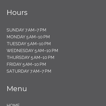
Hours
SUNDAY 7 AM–7 PM
MONDAY 5 AM–10 PM
TUESDAY 5 AM–10 PM
WEDNESDAY 5 AM–10 PM
THURSDAY 5 AM–10 PM
FRIDAY 5 AM–10 PM
SATURDAY 7 AM–7 PM
Menu
HOME