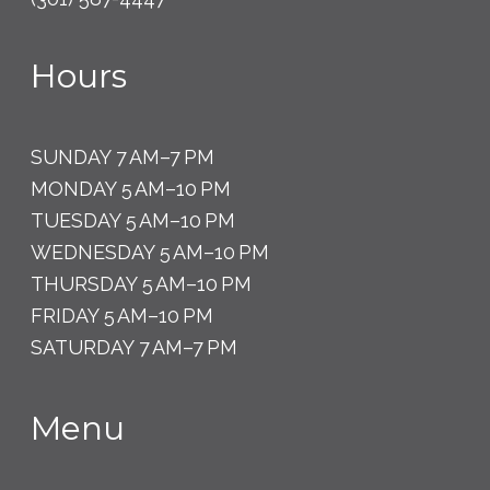
Hours
SUNDAY 7 AM–7 PM
MONDAY 5 AM–10 PM
TUESDAY 5 AM–10 PM
WEDNESDAY 5 AM–10 PM
THURSDAY 5 AM–10 PM
FRIDAY 5 AM–10 PM
SATURDAY 7 AM–7 PM
Menu