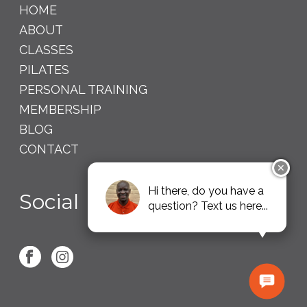
HOME
ABOUT
CLASSES
PILATES
PERSONAL TRAINING
MEMBERSHIP
BLOG
CONTACT
✕
Hi there, do you have a
Social
question? Text us here...