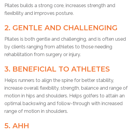
Pilates builds a strong core, increases strength and
flexibility and improves posture.
2. GENTLE AND CHALLENGING
Pilates is both gentle and challenging, and is often used
by clients ranging from athletes to those needing
rehabilitation from surgery or injury.
3. BENEFICIAL TO ATHLETES
Helps runners to align the spine for better stability,
increase overall flexibility, strength, balance and range of
motion in hips and shoulders. Helps golfers to attain an
optimal backswing and follow-through with increased
range of motion in shoulders.
5. AHH