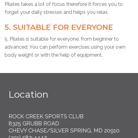
Pilates takes a lot of focus therefore it forces you to
forget your daily stresses and helps you relax.
5. SUITABLE FOR EVERYONE
5. Pilates is suitable for everyone, from beginner to
advanced. You can perform exercises using your own
body weight or with the help of equipment.
Location
ROCK CREEK SPORTS CLUB
8325 GRUBB ROAD
CHEVY CHASE/SILVER SPRING, MD 20910
(301) 587-4447