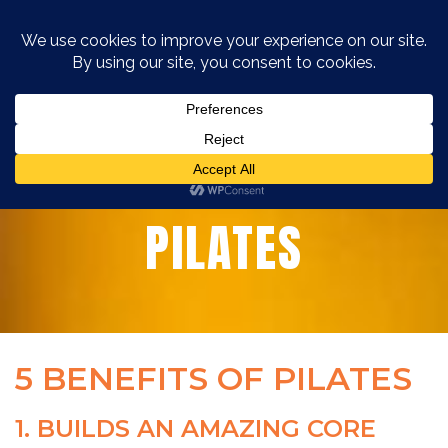
5 BENEFITS OF
PILATES
5 BENEFITS OF PILATES
1. BUILDS AN AMAZING CORE