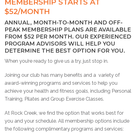
MEMBERSHIP STARTS AT
$52/MONTH
ANNUAL, MONTH-TO-MONTH AND OFF-
PEAK MEMBERSHIP PLANS ARE AVAILABLE
FROM $52 PER MONTH. OUR EXPERIENCED
PROGRAM ADVISORS WILL HELP YOU
DETERMINE THE BEST OPTION FOR YOU.
When you’re ready to give us a try, just stop in.
Joining our club has many benefits and a variety of
award-winning programs and services to help you
achieve your health and fitness goals, including Personal
Training, Pilates and Group Exercise Classes.
At Rock Creek, we find the option that works best for
you and your schedule. All membership options include
the following complimentary programs and services: