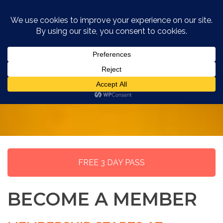
MEMBERSHIP
FREE 3 DAY PASS
BECOME A MEMBER