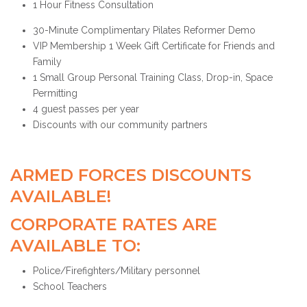
1 Hour Fitness Consultation
30-Minute Complimentary Pilates Reformer Demo
VIP Membership 1 Week Gift Certificate for Friends and
Family
1 Small Group Personal Training Class, Drop-in, Space
Permitting
4 guest passes per year
Discounts with our community partners
ARMED FORCES DISCOUNTS
AVAILABLE!
CORPORATE RATES ARE
AVAILABLE TO:
Police/Firefighters/Military personnel
School Teachers