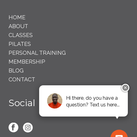
HOME
ABOUT
CLASSES
PILATES
PERSONAL TRAINING
MEMBERSHIP
BLOG
CONTACT
✕
Hi there, do you have a
Social
question? Text us here...