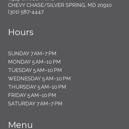
CHEVY CHASE/SILVER SPRING, MD 20910
(301) 587-4447
Hours
SUNDAY 7 AM–7 PM
MONDAY 5 AM–10 PM
TUESDAY 5 AM–10 PM
WEDNESDAY 5 AM–10 PM
THURSDAY 5 AM–10 PM
FRIDAY 5 AM–10 PM
SATURDAY 7 AM–7 PM
Menu