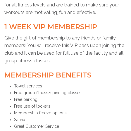
for all fitness levels and are trained to make sure your
workouts are motivating, fun and effective.
1 WEEK VIP MEMBERSHIP
Give the gift of membership to any friends or family
members! You will receive this VIP pass upon joining the
club and it can be used for full use of the facility and all
group fitness classes.
MEMBERSHIP BENEFITS
Towel services
Free group fitness/spinning classes
Free parking
Free use of lockers
Membership freeze options
Sauna
Great Customer Service