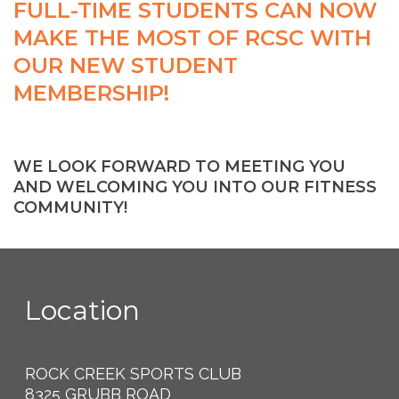
FULL-TIME STUDENTS CAN NOW
MAKE THE MOST OF RCSC WITH
OUR NEW STUDENT
MEMBERSHIP!
WE LOOK FORWARD TO MEETING YOU
AND WELCOMING YOU INTO OUR FITNESS
COMMUNITY!
Location
ROCK CREEK SPORTS CLUB
8325 GRUBB ROAD