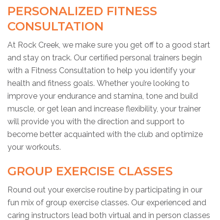
PERSONALIZED FITNESS
CONSULTATION
At Rock Creek, we make sure you get off to a good start
and stay on track. Our certified personal trainers begin
with a Fitness Consultation to help you identify your
health and fitness goals. Whether you’re looking to
improve your endurance and stamina, tone and build
muscle, or get lean and increase flexibility, your trainer
will provide you with the direction and support to
become better acquainted with the club and optimize
your workouts.
GROUP EXERCISE CLASSES
Round out your exercise routine by participating in our
fun mix of group exercise classes. Our experienced and
caring instructors lead both virtual and in person classes