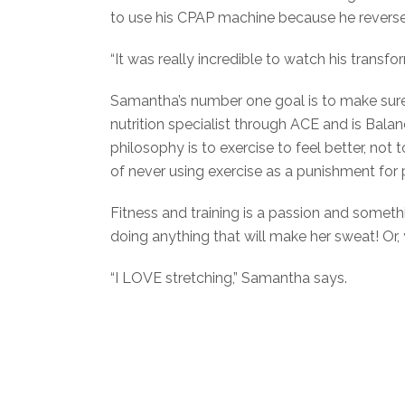
to use his CPAP machine because he reverse
“It was really incredible to watch his tran
Samantha’s number one goal is to make sure cli
nutrition specialist through ACE and is Balan
philosophy is to exercise to feel better, no
of never using exercise as a punishment for 
Fitness and training is a passion and somethi
doing anything that will make her sweat! Or, y
“I LOVE stretching,” Samantha says.