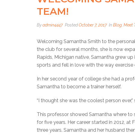
TEAM!
By
admin4447
Posted
October 7, 2017
In
Blog
,
Meet 
Welcoming Samantha Smith to the personal t
the club for several months, she is now expa
Rapids, Michigan native, Samantha grew up i
sports and fell in love with the way exercis
In her second year of college she had a profe
Samantha to become a trainer herself.
“I thought she was the coolest person ever,” 
This professor showed Samantha where to st
for five years. Her career started in 2012, at
three years. Samantha and her husband then 