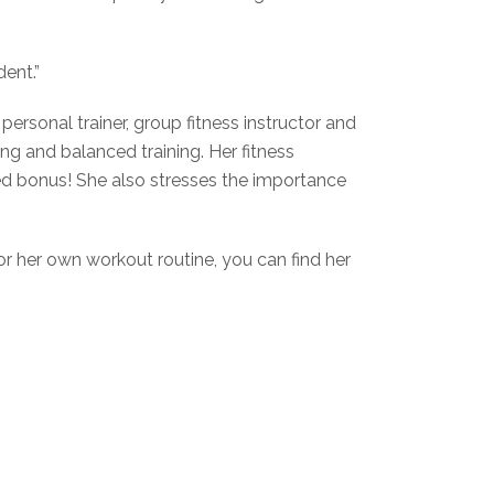
ent.”
personal trainer, group fitness instructor and
ing and balanced training. Her fitness
ded bonus! She also stresses the importance
for her own workout routine, you can find her