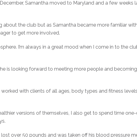
st December, Samantha moved to Maryland and a few weeks l
ing about the club but as Samantha became more familiar wi
ger to get more involved.
osphere. I’m always in a great mood when I come in to the c
s she is looking forward to meeting more people and becom
worked with clients of all ages, body types and fitness level
althier versions of themselves, I also get to spend time one
ys.
o lost over 50 pounds and was taken off his blood pressure 