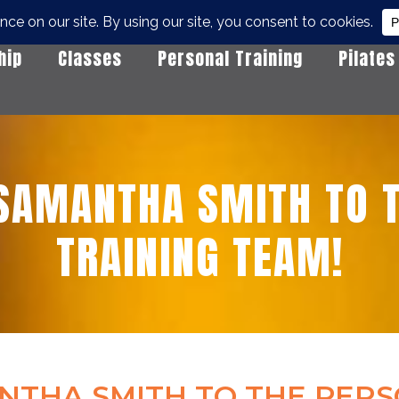
hip
Classes
Personal Training
Pilates
SAMANTHA SMITH TO T
TRAINING TEAM!
THA SMITH TO THE PERS