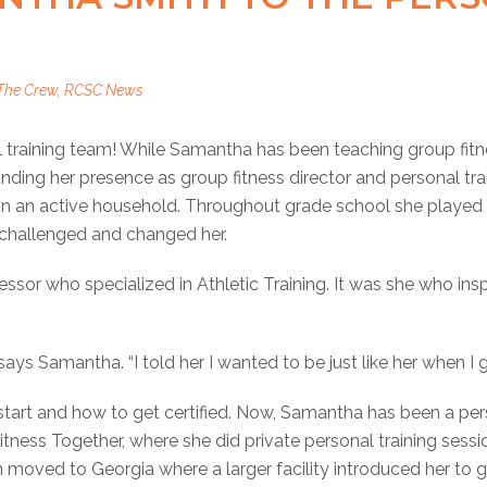
The Crew
,
RCSC News
raining team! While Samantha has been teaching group fitn
nding her presence as group fitness director and personal tra
n an active household. Throughout grade school she played a
e challenged and changed her.
ssor who specialized in Athletic Training. It was she who ins
says Samantha. “I told her I wanted to be just like her when I 
art and how to get certified. Now, Samantha has been a pers
 Fitness Together, where she did private personal training sess
moved to Georgia where a larger facility introduced her to gr