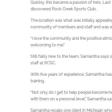
Quickly, this became a passion of hers. La
discovered Rock Creek Sports Club.
The location was what was initially appeal
community of members and staff and was ea
“I love the community and the positive atm
welcoming to me.”
Still fairly new to the team, Samantha say
staff at RCSC.
With five years of experience, Samantha has 
training.
“Not only do I get to help people become he
with them on a personal level,” Samantha sa
Samantha recalls one client in Michigan wh