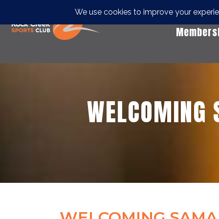
Members
WELCOMING 
WELCOMING SAMAN