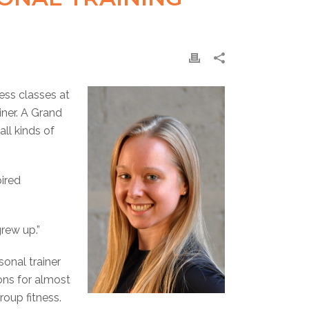
ess classes at
iner. A Grand
ll kinds of
pired
grew up.”
onal trainer
ions for almost
oup fitness.