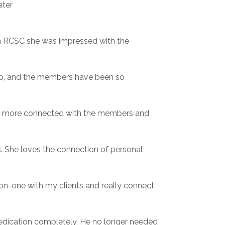
ater
th RCSC she was impressed with the
lub, and the members have been so
ing more connected with the members and
s. She loves the connection of personal
-on-one with my clients and really connect
medication completely. He no longer needed