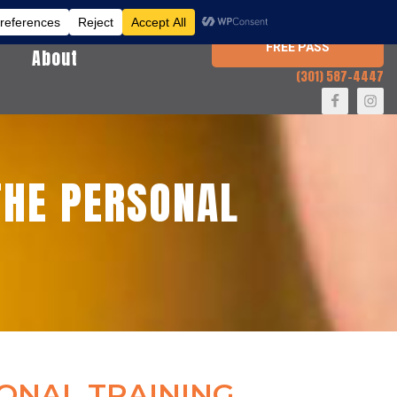
FREE PASS
About
(301) 587-4447
HE PERSONAL
ONAL TRAINING