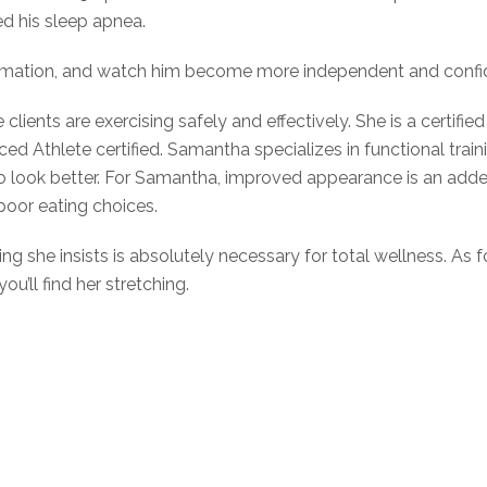
d his sleep apnea.
sformation, and watch him become more independent and confid
ents are exercising safely and effectively. She is a certified 
ced Athlete certified. Samantha specializes in functional train
t to look better. For Samantha, improved appearance is an ad
poor eating choices.
ng she insists is absolutely necessary for total wellness. As 
ou’ll find her stretching.