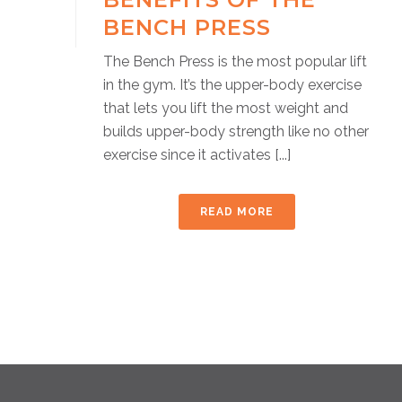
BENCH PRESS
The Bench Press is the most popular lift
in the gym. It’s the upper-body exercise
that lets you lift the most weight and
builds upper-body strength like no other
exercise since it activates [...]
READ MORE