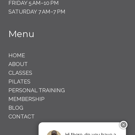
FRIDAY 5 AM–10 PM
SATURDAY 7 AM–7 PM
Menu
HOME
ABOUT
CLASSES
PILATES
PERSONAL TRAINING
MEMBERSHIP
BLOG
CONTACT
✕
Hi there, do you have a