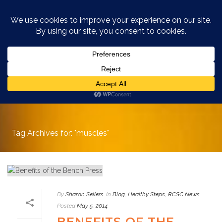
ARCHIVES
Tag Archives for: "muscles"
By
Sharon Sellers
In
Blog
,
Healthy Steps
,
RCSC News
Posted
May 5, 2014
BENEFITS OF THE