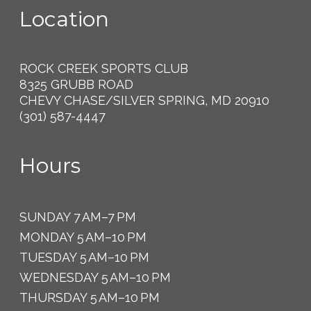
Location
ROCK CREEK SPORTS CLUB
8325 GRUBB ROAD
CHEVY CHASE/SILVER SPRING, MD 20910
(301) 587-4447
Hours
SUNDAY 7 AM–7 PM
MONDAY 5 AM–10 PM
TUESDAY 5 AM–10 PM
WEDNESDAY 5 AM–10 PM
THURSDAY 5 AM–10 PM