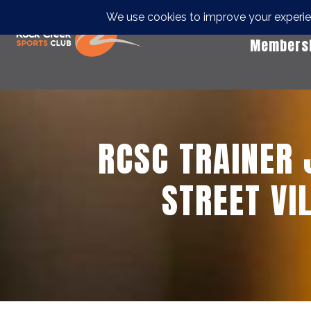
Members
RCSC TRAINER
STREET VI