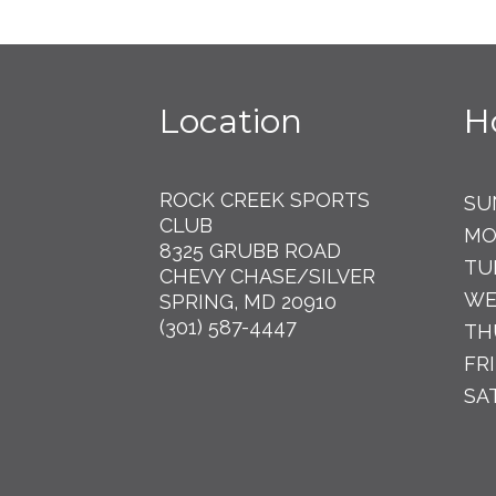
Location
H
ROCK CREEK SPORTS
SU
CLUB
MO
8325 GRUBB ROAD
TU
CHEVY CHASE/SILVER
WE
SPRING, MD 20910
(301) 587-4447
TH
FR
SA