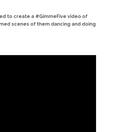
ted to create a #GimmeFive video of
 filmed scenes of them dancing and doing