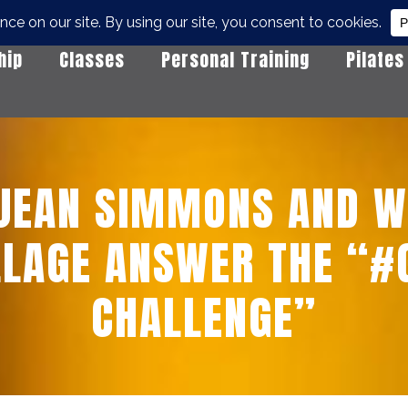
hip
Classes
Personal Training
Pilates
 JEAN SIMMONS AND W
LLAGE ANSWER THE “
CHALLENGE”