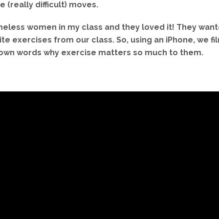
 (really difficult) moves.
omeless women in my class and they loved it! They wan
rite exercises from our class. So, using an iPhone, we
ir own words why exercise matters so much to them.