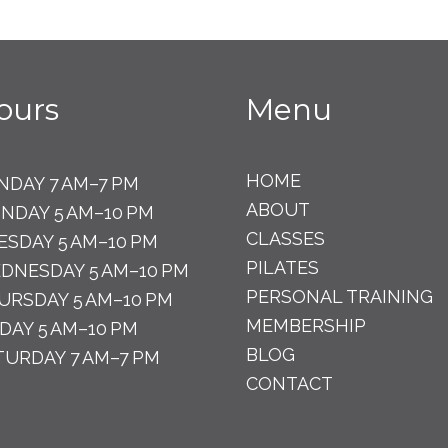
ours
Menu
HOME
NDAY 7 AM–7 PM
ABOUT
NDAY 5 AM–10 PM
CLASSES
ESDAY 5 AM–10 PM
PILATES
DNESDAY 5 AM–10 PM
PERSONAL TRAINING
URSDAY 5 AM–10 PM
MEMBERSHIP
IDAY 5 AM–10 PM
BLOG
TURDAY 7 AM–7 PM
CONTACT