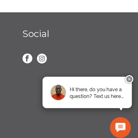
Social
✕
Hi there, do you have a
question? Text us here...