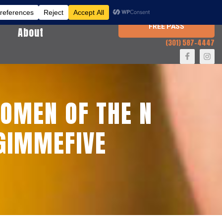
FREE PASS
About
(301) 587-4447
OMEN OF THE N
#GIMMEFIVE