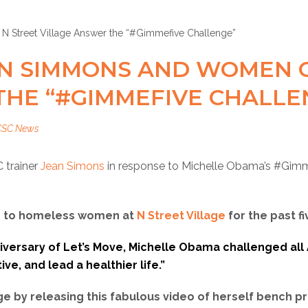
AN SIMMONS AND WOMEN O
THE “#GIMMEFIVE CHALLE
CSC News
 trainer
Jean Simons
in response to Michelle Obama’s ‪#‎Gimm
ss to homeless women at
N Street Village
for the past fi
niversary of Let’s Move, Michelle Obama challenged all
ve, and lead a healthier life.”
e by releasing this fabulous video of herself bench p