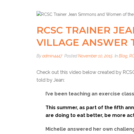
RCSC TRAINER JE
VILLAGE ANSWER 
By
admin4447
Posted
November 10, 2015
In
Blog
,
R
Check out this video below created by RCSC
told by Jean:
I’ve been teaching an exercise cla
This summer, as part of the fifth an
are doing to eat better, be more acti
Michelle answered her own challeng