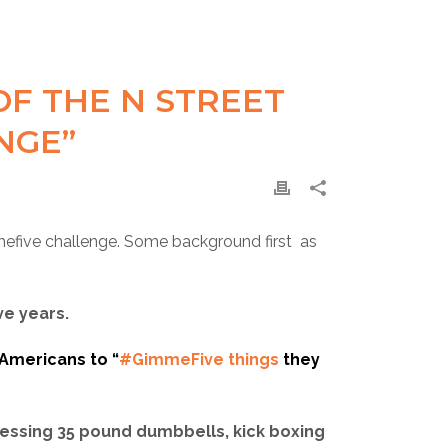
F THE N STREET
NGE”
efive‬ challenge. Some background first as
ve years.
 Americans to “
#GimmeFive things
they
ressing 35 pound dumbbells, kick boxing