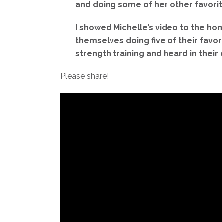
and doing some of her other favorite
I showed Michelle’s video to the h
themselves doing five of their favo
strength training and heard in the
Please share!