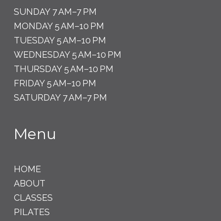
SUNDAY 7 AM–7 PM
MONDAY 5 AM–10 PM
TUESDAY 5 AM–10 PM
WEDNESDAY 5 AM–10 PM
THURSDAY 5 AM–10 PM
FRIDAY 5 AM–10 PM
SATURDAY 7 AM–7 PM
Menu
HOME
ABOUT
CLASSES
PILATES