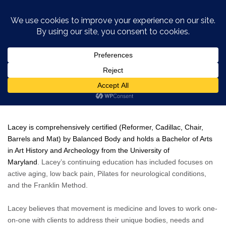
Lacey Kurtz
Lacey is comprehensively certified
(
Reformer, Cadillac, Chair,
Barrels and Mat) by Balanced Body and holds a Bachelor of Arts
in Art History and Archeology from the University of
Maryland
. Lacey’s continuing education has included focuses on
active aging, low back pain, Pilates for neurological conditions,
and the Franklin Method.
Lacey believes that movement is medicine and loves to work one-
on-one with clients to address their unique bodies, needs and