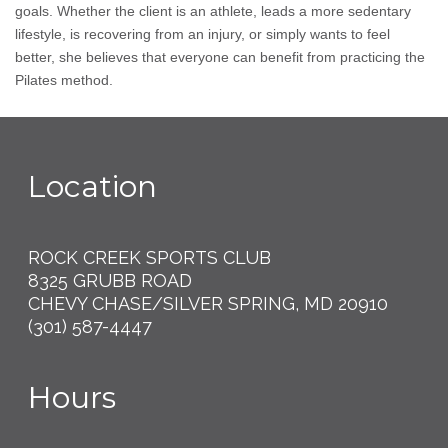
goals. Whether the client is an athlete, leads a more sedentary
lifestyle, is recovering from an injury, or simply wants to feel
better, she believes that everyone can benefit from practicing the
Pilates method.
Location
ROCK CREEK SPORTS CLUB
8325 GRUBB ROAD
CHEVY CHASE/SILVER SPRING, MD 20910
(301) 587-4447
Hours