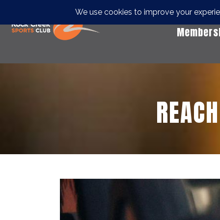
Members
REACH