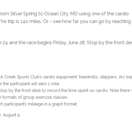
 from Silver Spring to Ocean City, MD using one of the cardio
he trip is 140 miles. Or – see how far you can go by reaching
24 and the race begins Friday, June 28. Stop by the front desk
 Creek Sports Club’s cardio equipment: treadmills, steppers, Arc train
he participant will earn 1 mile.
 stop by the front desk to record the time spent on cardio. Note there w
r formats of group exercise classes.
 participant’s mileage in a graph format.
, August 9.