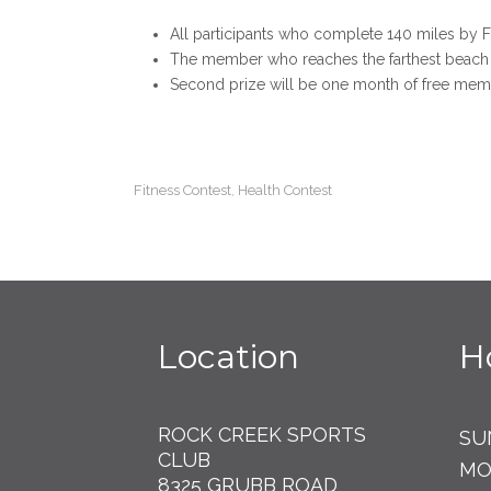
All participants who complete 140 miles by F
The member who reaches the farthest beach 
Second prize will be one month of free mem
Fitness Contest
Health Contest
,
Location
H
ROCK CREEK SPORTS
SU
CLUB
MO
8325 GRUBB ROAD