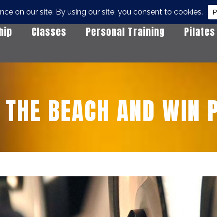
hip
Classes
Personal Training
Pilates
 THE BEACH AND WIN P