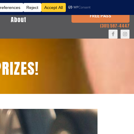
FREE PASS
About
(301) 587-4447
RIZES!