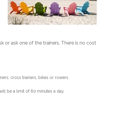
 or ask one of the trainers. There is no cost
ers, cross trainers, bikes or rowers.
ill be a limit of 60 minutes a day.