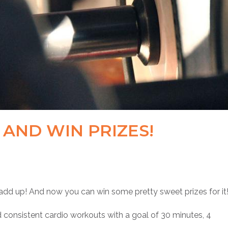
AND WIN PRIZES!
add up! And now you can win some pretty sweet prizes for it
consistent cardio workouts with a goal of 30 minutes, 4