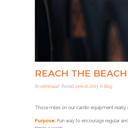
REACH THE BEACH 
By
admin4447
Posted
June 20, 2013
In
Blog
Those miles on our cardio equipment really 
Purpose:
Fun way to encourage regular and 