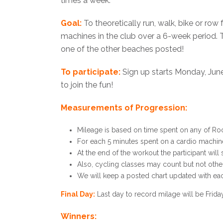
times a week.
Goal:
To theoretically run, walk, bike or row
machines in the club over a 6-week period. T
one of the other beaches posted!
To participate:
Sign up starts Monday, June 
to join the fun!
Measurements of Progression:
Mileage is based on time spent on any of Rock
For each 5 minutes spent on a cardio machine t
At the end of the workout the participant will
Also, cycling classes may count but not othe
We will keep a posted chart updated with each
Final Day:
Last day to record milage will be Friday
Winners: