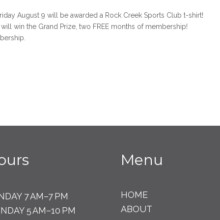
riday August 9 will be awarded a Rock Creek Sports Club t-shirt!
will win the Grand Prize, two FREE months of membership!
bership.
ours
Menu
HOME
NDAY 7 AM–7 PM
ABOUT
NDAY 5 AM–10 PM