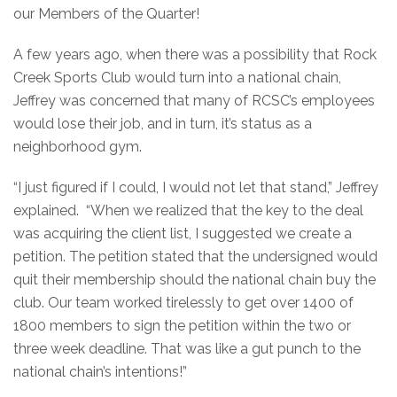
our Members of the Quarter!
A few years ago, when there was a possibility that Rock
Creek Sports Club would turn into a national chain,
Jeffrey was concerned that many of RCSC’s employees
would lose their job, and in turn, it’s status as a
neighborhood gym.
“I just figured if I could, I would not let that stand,” Jeffrey
explained. “When we realized that the key to the deal
was acquiring the client list, I suggested we create a
petition. The petition stated that the undersigned would
quit their membership should the national chain buy the
club. Our team worked tirelessly to get over 1400 of
1800 members to sign the petition within the two or
three week deadline. That was like a gut punch to the
national chain’s intentions!”