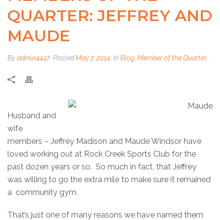
QUARTER: JEFFREY AND
MAUDE
By
admin4447
Posted
May 7, 2014
In
Blog
,
Member of the Quarter
Husband and
wife
members – Jeffrey Madison and Maude Windsor have
loved working out at Rock Creek Sports Club for the
past dozen years or so. So much in fact, that Jeffrey
was willing to go the extra mile to make sure it remained
a community gym.
That’s just one of many reasons we have named them