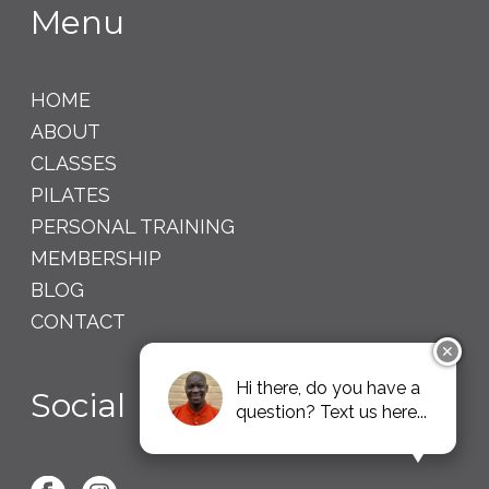
Menu
HOME
ABOUT
CLASSES
PILATES
PERSONAL TRAINING
MEMBERSHIP
BLOG
CONTACT
✕
Hi there, do you have a
Social
question? Text us here...