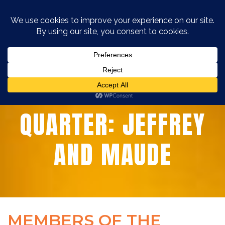
MEMBERS OF THE
QUARTER: JEFFREY
AND MAUDE
MEMBERS OF THE