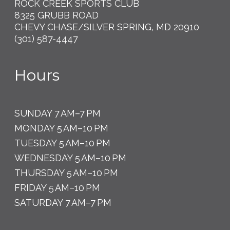
ROCK CREEK SPORTS CLUB
8325 GRUBB ROAD
CHEVY CHASE/SILVER SPRING, MD 20910
(301) 587-4447
Hours
SUNDAY 7 AM–7 PM
MONDAY 5 AM–10 PM
TUESDAY 5 AM–10 PM
WEDNESDAY 5 AM–10 PM
THURSDAY 5 AM–10 PM
FRIDAY 5 AM–10 PM
SATURDAY 7 AM–7 PM