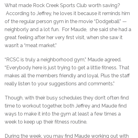
What made Rock Creek Sports Club worth saving?
According to Jeffrey, he loves it because it reminds him
of the regular person gym in the movie “Dodgeball” —
neighborly and a lot fun. For Maude, she said she had a
great feeling after her very first visit, when she saw it
wasn’t a “meat market.”
“RCSC is truly a neighborhood gym,” Maude agreed.
“Everybody here is just trying to get a little fitness. That
makes all the members friendly and loyal. Plus the staff
really listen to your suggestions and comments.”
Though, with their busy schedules they don’t often find
time to workout together, both Jeffrey and Maude find
ways to make it into the gym at least a few times a
week to keep up their fitness routine.
During the week, you may find Maude working out with