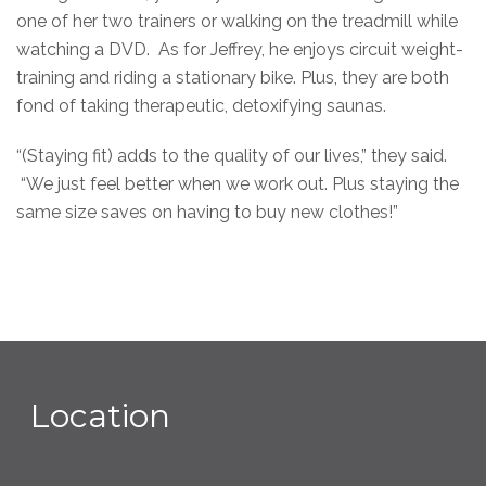
one of her two trainers or walking on the treadmill while
watching a DVD. As for Jeffrey, he enjoys circuit weight-
training and riding a stationary bike. Plus, they are both
fond of taking therapeutic, detoxifying saunas.
“(Staying fit) adds to the quality of our lives,” they said.
“We just feel better when we work out. Plus staying the
same size saves on having to buy new clothes!”
Location