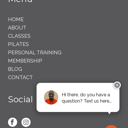
HOME
ABOUT
CLASSES
PILATES
PERSONAL TRAINING
MEMBERSHIP
BLOG
CONTACT
✕
Hi there, do you have a
Social
question? Text us here...