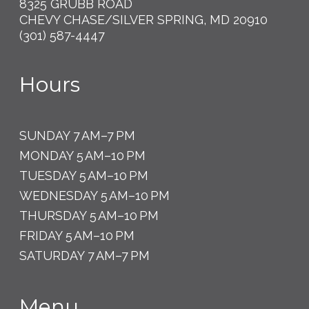
8325 GRUBB ROAD
CHEVY CHASE/SILVER SPRING, MD 20910
(301) 587-4447
Hours
SUNDAY 7 AM–7 PM
MONDAY 5 AM–10 PM
TUESDAY 5 AM–10 PM
WEDNESDAY 5 AM–10 PM
THURSDAY 5 AM–10 PM
FRIDAY 5 AM–10 PM
SATURDAY 7 AM–7 PM
Menu