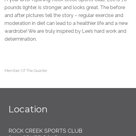
pounds lighter, is stronger, and looks great. The before
and after pictures tell the story – regular exercise and
moderation in diet can lead to a healthier life and a new
wardrobe! We are truly inspired by Lee’s hard work and
determination.
Member Of The Quarter
Location
ROCK CREEK SPORTS CLUB