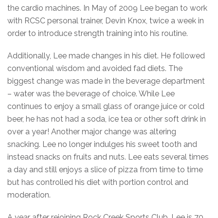
the cardio machines. In May of 2009 Lee began to work
with RCSC personal trainer, Devin Knox, twice a week in
order to introduce strength training into his routine.
Additionally, Lee made changes in his diet. He followed
conventional wisdom and avoided fad diets. The
biggest change was made in the beverage department
– water was the beverage of choice. While Lee
continues to enjoy a small glass of orange juice or cold
beer, he has not had a soda, ice tea or other soft drink in
over a year! Another major change was altering
snacking. Lee no longer indulges his sweet tooth and
instead snacks on fruits and nuts. Lee eats several times
a day and still enjoys a slice of pizza from time to time
but has controlled his diet with portion control and
moderation.
A year after rejoining Rock Creek Sports Club, Lee is 70