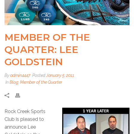
MEMBER OF THE
QUARTER: LEE
GOLDSTEIN
By
admin4447
Posted
January 5, 2011
In
Blog
,
Member of the Quarter
Rock Creek Sports
Club is pleased to
announce Lee