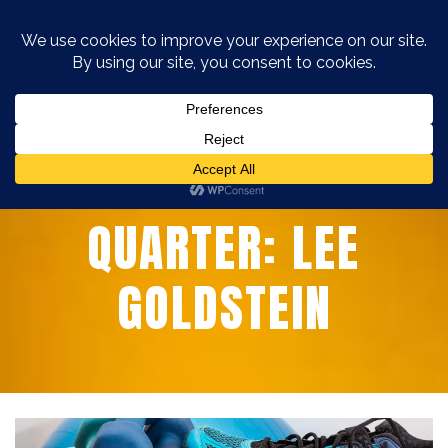
MEMBER OF THE
QUARTER: LEE
GOLDSTEIN