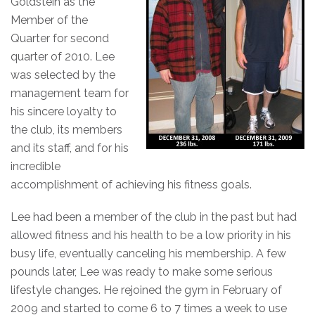
Goldstein as the
Member of the
Quarter for second
quarter of 2010.
Lee
was selected by the
management team for
his sincere loyalty to
the club, its members
and its staff, and for his
incredible
accomplishment of achieving his fitness goals.
Lee had been a member of the club in the past but had
allowed fitness and his health to be a low priority in his
busy life, eventually canceling his membership. A few
pounds later, Lee was ready to make some serious
lifestyle changes. He rejoined the gym in February of
2009 and started to come 6 to 7 times a week to use