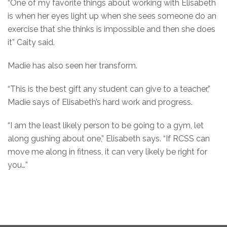
“One of my favorite things about working with Elisabeth
is when her eyes light up when she sees someone do an
exercise that she thinks is impossible and then she does
it” Caity said.
Madie has also seen her transform.
“This is the best gift any student can give to a teacher,”
Madie says of Elisabeth’s hard work and progress.
“I am the least likely person to be going to a gym, let
along gushing about one,” Elisabeth says. “If RCSS can
move me along in fitness, it can very likely be right for
you…”