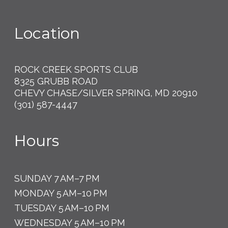
Location
ROCK CREEK SPORTS CLUB
8325 GRUBB ROAD
CHEVY CHASE/SILVER SPRING, MD 20910
(301) 587-4447
Hours
SUNDAY 7 AM–7 PM
MONDAY 5 AM–10 PM
TUESDAY 5 AM–10 PM
WEDNESDAY 5 AM–10 PM