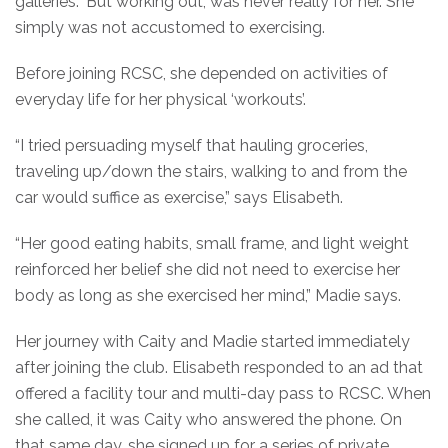
galleries.” But working out, was never really for her. She
simply was not accustomed to exercising.
Before joining RCSC, she depended on activities of
everyday life for her physical ‘workouts’.
“I tried persuading myself that hauling groceries,
traveling up/down the stairs, walking to and from the
car would suffice as exercise,” says Elisabeth.
“Her good eating habits, small frame, and light weight
reinforced her belief she did not need to exercise her
body as long as she exercised her mind,” Madie says.
Her journey with Caity and Madie started immediately
after joining the club. Elisabeth responded to an ad that
offered a facility tour and multi-day pass to RCSC. When
she called, it was Caity who answered the phone. On
that same day, she signed up for a series of private