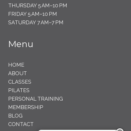
THURSDAY 5 AM–10 PM
FRIDAY 5 AM–10 PM
SATURDAY 7 AM–7 PM
Menu
HOME
ABOUT
CLASSES
PILATES
PERSONAL TRAINING
MEMBERSHIP
BLOG
CONTACT