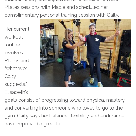
Pilates sessions with Madie and scheduled her
complimentary personal training session with Caity.
Her current
workout
routine
involves
Pilates and
“whatever
Caity
suggests.”
Elisabeth’s
goals consist of progressing toward physical mastery
and converting into someone who loves to go to the
gym. Caity says her balance, flexibility, and endurance
have improved a great bit.