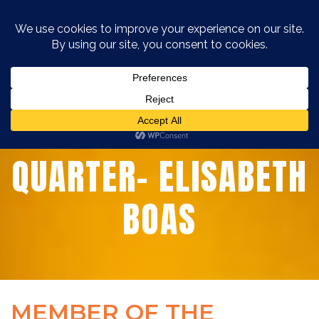
MEMBER OF THE
QUARTER- ELISABETH
BOAS
MEMBER OF THE