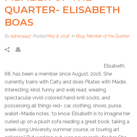
QUARTER- ELISABETH
BOAS
By
admin4447
Posted
May 8, 2018
In
Blog
,
Member of the Quarter
Elisabeth,
68, has been a member since August, 2016. She
currently trains with Caity and does Pilates with Madie.
Interesting, kind, funny and well read, wearing
spectacular vivid-colored hand-knit socks, and
possessing all things red– car, clothing, shoes, purse,
wallet–Madie notes, ‘to know Elisabeth is to imagine her
curled up on a plush sofa reading a great book, taking a
week-long University summer course, or touring art